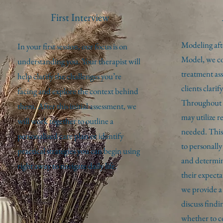
First Interview
Modeling aft
In your first session, our focus is on
Model, we co
understanding you. Your therapist will
treatment as
help clarify the challenges you’re
clients clarif
facing and explore the context behind
Throughout th
them. After this initial assessment, we
may utilize re
will work together to outline a
needed. This 
personalized care plan or identify
to personall
practical strategies you can begin using
and determine
right away to navigate daily life.
their expect
we provide a 
discuss findi
whether to c