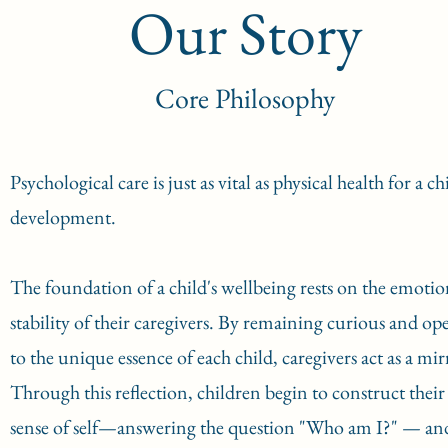
Our Story
Core Philosophy
Psychological care is just as vital as physical health for a chi
development.
The foundation of a child's wellbeing rests on the emotio
stability of their caregivers. By remaining curious and op
to the unique essence of each child, caregivers act as a mir
Through this reflection, children begin to construct their
sense of self—answering the question "Who am I?" — an