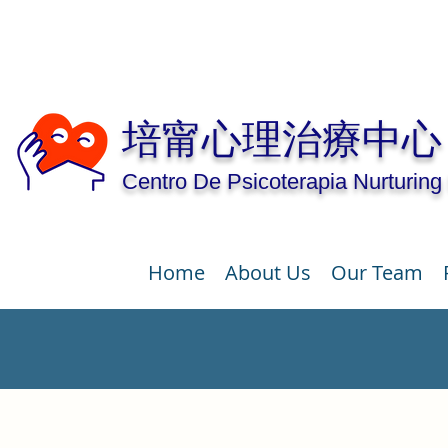
培甯心理治療中心
Centro De Psicoterapia Nurturing
Home
About Us
Our Team