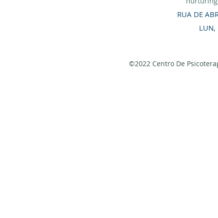
nurturin
RUA DE ABR
LUN,
©2022 Centro De Psicoterap