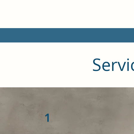
Servi
1