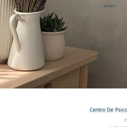
service.
Centro De
Psic