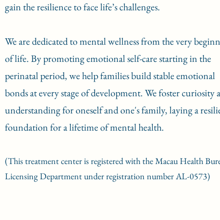
gain the resilience to face life’s challenges.
We are dedicated to mental wellness from the very begin
of life. By promoting emotional self-care starting in the
perinatal period, we help families build stable emotional
bonds at every stage of development. We foster curiosity 
understanding for oneself and one's family, laying a resili
foundation for a lifetime of mental health.
(This treatment center is registered with the Macau Health Bur
Licensing Department under registration number AL-0573)