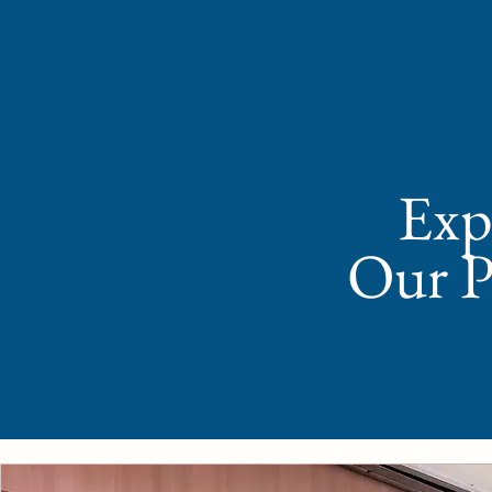
Expl
Our P