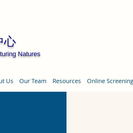
中心
turing Natures
ut Us
Our Team
Resources
Online Screenin