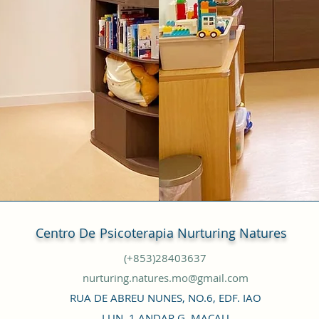
Centro De
Psicoterapia Nurturing Natures
(+853)28403637
nurturing.natures.mo@gmail.com
RUA DE ABREU NUNES, NO.6, EDF. IAO
LUN, 1 ANDAR G, MACAU