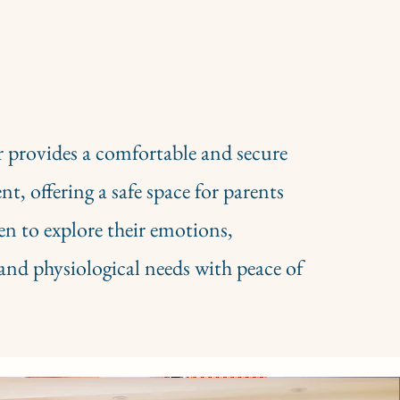
 provides a comfortable and secure
t, offering a safe space for parents
en to explore their emotions,
and physiological needs with peace of