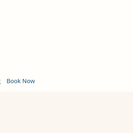
g
Book Now