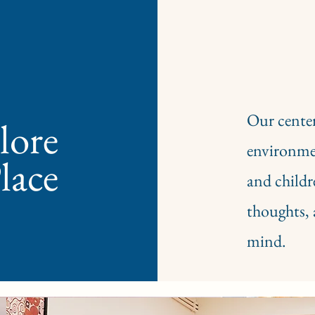
Our center
ore​
environmen
lace
and childr
thoughts, 
mind.