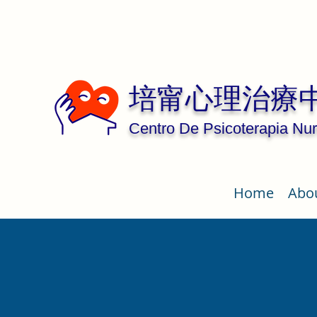
培甯心理治療
Centro De Psicoterapia Nur
Home
Abo